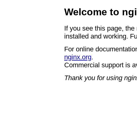
Welcome to ngi
If you see this page, the
installed and working. Fu
For online documentation
nginx.org
.
Commercial support is a
Thank you for using ngin